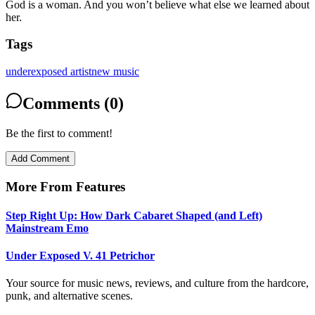
God is a woman. And you won’t believe what else we learned about
her.
Tags
underexposed artist
new music
Comments (0)
Be the first to comment!
Add Comment
More From
Features
Step Right Up: How Dark Cabaret Shaped (and Left)
Mainstream Emo
Under Exposed V. 41 Petrichor
Your source for music news, reviews, and culture from the hardcore,
punk, and alternative scenes.