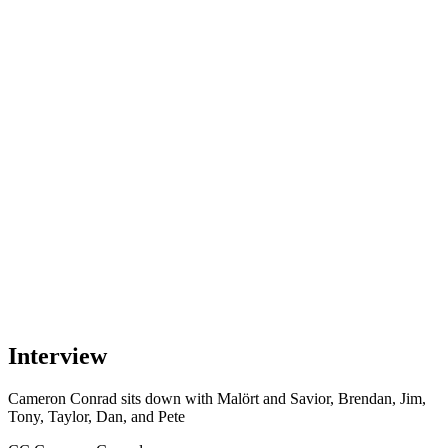
Interview
Cameron Conrad
sits down with
Malört and Savior, Brendan, Jim,
Tony, Taylor, Dan, and Pete