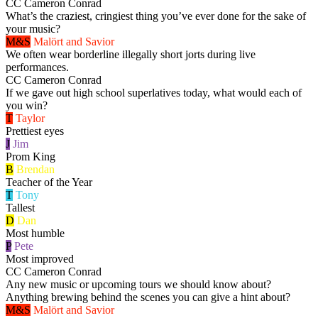
CC
Cameron Conrad
What’s the craziest, cringiest thing you’ve ever done for the sake of
your music?
M&S
Malört and Savior
We often wear borderline illegally short jorts during live
performances.
CC
Cameron Conrad
If we gave out high school superlatives today, what would each of
you win?
T
Taylor
Prettiest eyes
J
Jim
Prom King
B
Brendan
Teacher of the Year
T
Tony
Tallest
D
Dan
Most humble
P
Pete
Most improved
CC
Cameron Conrad
Any new music or upcoming tours we should know about?
Anything brewing behind the scenes you can give a hint about?
M&S
Malört and Savior