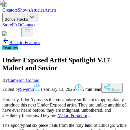
Creators
Shows
Articles
Artists
Bonus Tracks
Store
FAQ
Contact
Back to
Features
Features
Under Exposed Artist Spotlight V.17
Malört and Savior
By
Cameron Conrad
Edited by
Swemo
February 13, 2026
5 min read
Share
Honestly, I don’t possess the vocabulary sufficient to appropriately
introduce this next Under Exposed artist. They are unlike anything I
have ever heard before, they are indignant, unbothered, and
absolutely hilarious. They are
Malört & Savior
.
The apocryphal six piece hails from the holy land of Chicago; while