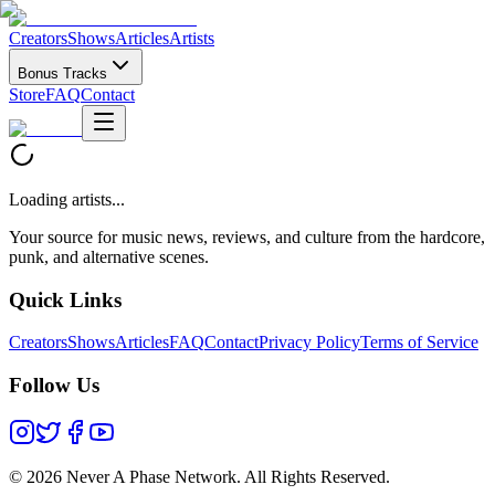
Creators
Shows
Articles
Artists
Bonus Tracks
Store
FAQ
Contact
Loading artists...
Your source for music news, reviews, and culture from the hardcore,
punk, and alternative scenes.
Quick Links
Creators
Shows
Articles
FAQ
Contact
Privacy Policy
Terms of Service
Follow Us
©
2026 Never A Phase Network. All Rights Reserved.