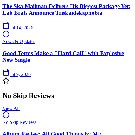
The Ska Mailman Delivers His Biggest Package Yet:
Lab Brats Announce Triskaidekaphobia
Jul 14, 2026
News & Updates
Good Terms Make a "Hard Call" with Explosive
New Single
Jul 9, 2026
No Skip Reviews
View All
No Skip Reviews
Album Review: All Good Things by ME.