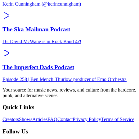
Kerin Cunningham (@kerincunnigham)
The Ska Mailman Podcast
16. David McWane is in Rock Band 4?!
The Imperfect Dads Podcast
Episode 258 | Ben Mench-Thurlow producer of Emo Orchestra
Your source for music news, reviews, and culture from the hardcore,
punk, and alternative scenes.
Quick Links
Creators
Shows
Articles
FAQ
Contact
Privacy Policy
Terms of Service
Follow Us