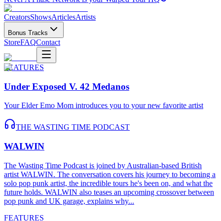
Creators
Shows
Articles
Artists
Bonus Tracks
Store
FAQ
Contact
FEATURES
Emo, Punk & Hardcore Music N
Under Exposed V. 42 Medanos
Your Elder Emo Mom introduces you to your new favorite artist
THE WASTING TIME PODCAST
WALWIN
The Wasting Time Podcast is joined by Australian-based British
artist WALWIN. The conversation covers his journey to becoming a
solo pop punk artist, the incredible tours he's been on, and what the
future holds. WALWIN also teases an upcoming crossover between
pop punk and UK garage, explains why...
FEATURES