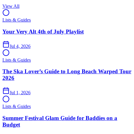
View All
Lists & Guides
Your Very Alt 4th of July Playlist
Jul 4, 2026
Lists & Guides
The Ska Lover’s Guide to Long Beach Warped Tour
2026
Jul 1, 2026
Lists & Guides
Summer Festival Glam Guide for Baddies on a
Budget