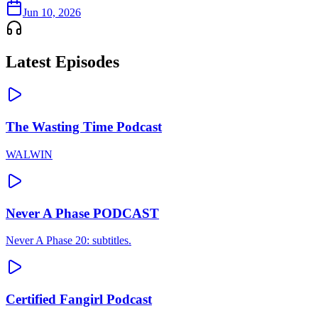
Jun 10, 2026
Latest Episodes
The Wasting Time Podcast
WALWIN
Never A Phase PODCAST
Never A Phase 20: subtitles.
Certified Fangirl Podcast