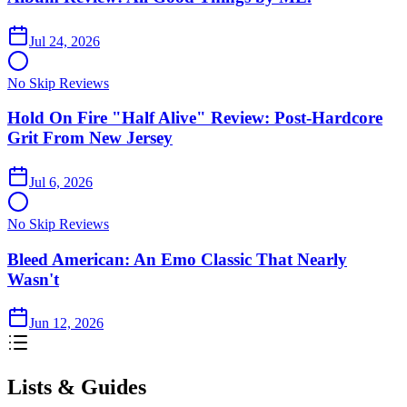
Jul 24, 2026
No Skip Reviews
Hold On Fire "Half Alive" Review: Post-Hardcore
Grit From New Jersey
Jul 6, 2026
No Skip Reviews
Bleed American: An Emo Classic That Nearly
Wasn't
Jun 12, 2026
Lists & Guides