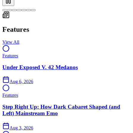
Showing slide
1
of
7
:
Under Exposed V. 42 Medanos
Features
View All
Features
Under Exposed V. 42 Medanos
Aug 6, 2026
Features
Step Right Up: How Dark Cabaret Shaped (and
Left) Mainstream Emo
Aug 3, 2026