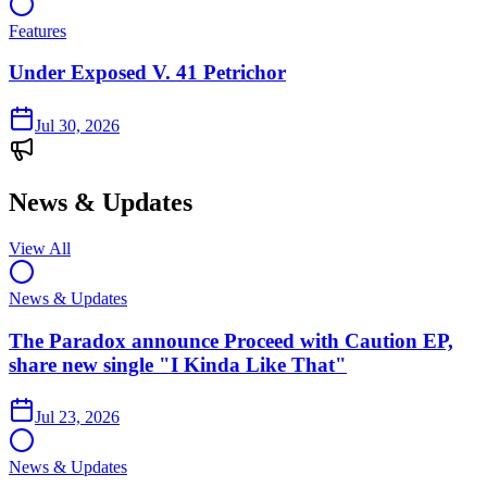
Features
Under Exposed V. 41 Petrichor
Jul 30, 2026
News & Updates
View All
News & Updates
The Paradox announce Proceed with Caution EP,
share new single "I Kinda Like That"
Jul 23, 2026
News & Updates