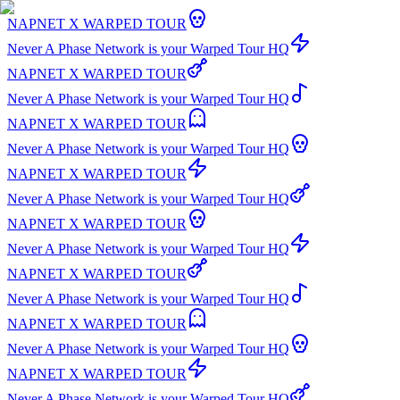
NAPNET X WARPED TOUR
Never A Phase Network is your Warped Tour HQ
NAPNET X WARPED TOUR
Never A Phase Network is your Warped Tour HQ
NAPNET X WARPED TOUR
Never A Phase Network is your Warped Tour HQ
NAPNET X WARPED TOUR
Never A Phase Network is your Warped Tour HQ
NAPNET X WARPED TOUR
Never A Phase Network is your Warped Tour HQ
NAPNET X WARPED TOUR
Never A Phase Network is your Warped Tour HQ
NAPNET X WARPED TOUR
Never A Phase Network is your Warped Tour HQ
NAPNET X WARPED TOUR
Never A Phase Network is your Warped Tour HQ