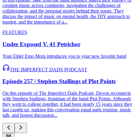
creating music across continents, navigating the challenges of
collaboration, and the personal stories behind their songs. They
discuss the impact of music on mental health, the DIY approach to
touring, and the importance of a...
FEATURES
Under Exposed V. 41 Petrichor
Your Elder Emo Mom introduces you to your new favorite band
THE IMPERFECT DADS PODCAST
Episode 257 | Stephen Stallings of Plot Points
On this episode of The Imperfect Dads Podcast, Devon reconnects
with Stephen Stallings, frontman of the band Plot Points. Although
they went to college together, it had been nearly 15 years since they
last caught up, making this conversation equal parts reunion, music
talk, and honest discussion...