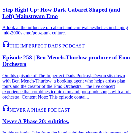
Step Right Up: How Dark Cabaret Shaped (and
Left) Mainstream Emo
A look at the influence of cabaret and carnival aesthetics in shaping
mid-2000s emo/pop-punk culture.
THE IMPERFECT DADS PODCAST
Episode 258 | Ben Mench-Thurlow producer of Emo
Orchestra
On this episode of The Imperfect Dads Podcast, Devon sits down
with Ben Mench-Thurlow, a booking agent who helps artists plan
tours and the creator of the Emo Orchestra—the live concert
experience that combines iconic emo and pop-punk songs with a full
orchestra. Content Note: This episode contai...
NEVER A PHASE PODCAST
Never A Phase 20: subtitles.
In this episode, Jake from the band subtitles. shares their journey of