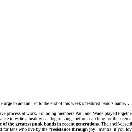
 the urge to add an “e” to the end of this week’s featured band’s name…
creative process at work. Founding members Paul and Wade played togeth
tance to write a healthy catalog of songs before searching for their rem
e of the greatest punk bands in recent generations.
Their self-descri
d for fans who live by the
“resistance through joy”
mantra; if you lov