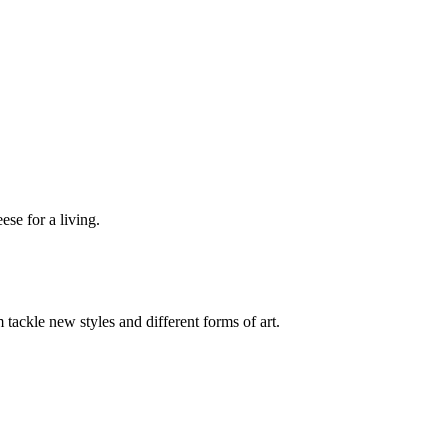
se for a living.
 tackle new styles and different forms of art.