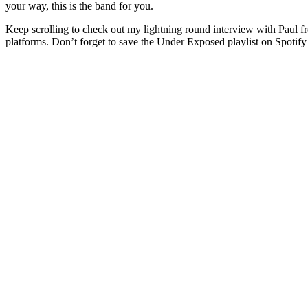
your way, this is the band for you.
Keep scrolling to check out my lightning round interview with Paul f
platforms. Don’t forget to save the Under Exposed playlist on Spotify