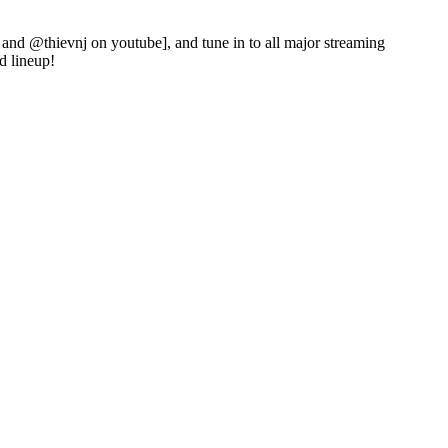
and @thievnj on youtube], and tune in to all major streaming
d lineup!