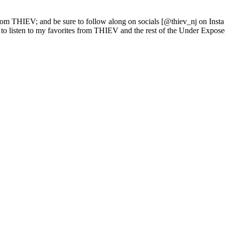
rom THIEV; and be sure to follow along on socials [@thiev_nj on Insta 
 to listen to my favorites from THIEV and the rest of the Under Expose