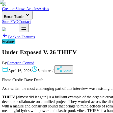
Creators
Shows
Articles
Artists
Bonus Tracks
Store
FAQ
Contact
Back to
Features
Features
Under Exposed V. 26 THIEV
By
Cameron Conrad
April 16, 2026
5 min read
Share
Photo Credit: Dave Death
As a writer, the most challenging part of this interview was resisting
THIEV
[almost did it again] is a brilliant example of the organic 
decide to collaborate on a unified project. They worked across the dis
with a mature and consistent sound that brings to mind
echoes of som
meaningful lyrics with power and classic punk vibes. THIEV is a ban