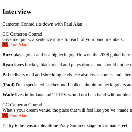
Interview
Cameron Conrad
sits down with
Paul Alan
CC
Cameron Conrad
Give me quick, 2-sentence intros for each of your band members.
PA
Paul Alan
Buzz
plays guitar and is a big tech guy. He won the 2008 guitar her
Ryan
loves hockey, black metal and plays drums, and should not be 
Pat
delivers mail and shredding leads. He also loves comics and atte
(Paul)
I'm a special ed teacher and I collect aluminum neck guitars an
Wade
lives in Indiana and THIEV would not be a band without him. He's
CC
Cameron Conrad
What’s your dream venue, the place that will feel like you’ve “made i
PA
Paul Alan
I’ll try to be reasonable. Stone Pony Summer stage or Gilman street.