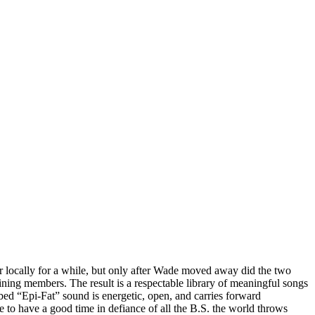
er locally for a while, but only after Wade moved away did the two
aining members. The result is a respectable library of meaningful songs
bed “Epi-Fat” sound is energetic, open, and carries forward
e to have a good time in defiance of all the B.S. the world throws