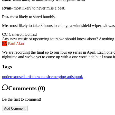
Ryan-
most likely to never miss a beat.
Pat-
most likely to shred humbly.
Me-
most likely to take 3 hours to change a windshield wiper…it was
CC
Cameron Conrad
Any new music or upcoming tours we should know about? Anything br
PA
Paul Alan
We are recording the final ep to our four ep series in April. Each one 
nighttime and we’ve yet to come up with a one word title but I want 
Tags
underexposed artist
new music
emerging artist
punk
Comments (0)
Be the first to comment!
Add Comment