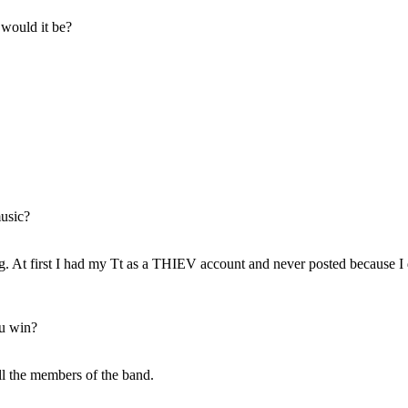
 would it be?
music?
g. At first I had my Tt as a THIEV account and never posted because I 
ou win?
all the members of the band.