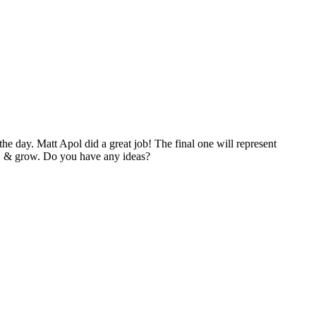
 the day. Matt Apol did a great job! The final one will represent
de, & grow. Do you have any ideas?