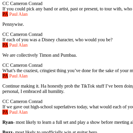
CC
Cameron Conrad
If you could pick any band or artist, past or present, to tour with, who
PA
Paul Alan
Pennywise.
CC
Cameron Conrad
If each of you was a Disney character, who would you be?
PA
Paul Alan
We are collectively Timon and Pumbaa.
CC
Cameron Conrad
What’s the craziest, cringiest thing you’ve done for the sake of your 
PA
Paul Alan
Continue making it. Ha honestly prob the TikTok stuff I’ve been doin
personal, I embraced all humility.
CC
Cameron Conrad
If we gave out high-school superlatives today, what would each of y
PA
Paul Alan
Ryan-
most likely to learn a full set and play a show before meeting 
Buzz-
most likely to unofficially win at guitar hero.