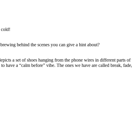
 cold!
ewing behind the scenes you can give a hint about?
depicts a set of shoes hanging from the phone wires in different parts of
it to have a “calm before” vibe. The ones we have are called break, fa