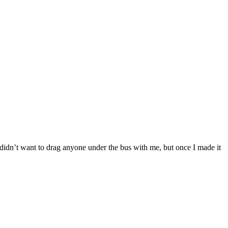
didn’t want to drag anyone under the bus with me, but once I made it