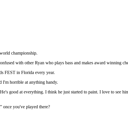
o world championship.
confused with other Ryan who plays bass and makes award winning chee
nds FEST in Florida every year.
d I'm horrible at anything handy.
 good at everything. I think he just started to paint. I love to see him
t” once you've played there?