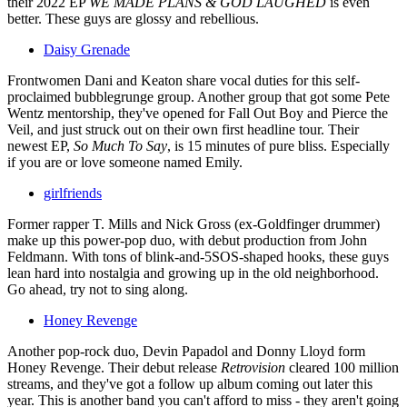
their 2022 EP
WE MADE PLANS & GOD LAUGHED
is even
better. These guys are glossy and rebellious.
Daisy Grenade
Frontwomen Dani and Keaton share vocal duties for this self-
proclaimed bubblegrunge group. Another group that got some Pete
Wentz mentorship, they've opened for Fall Out Boy and Pierce the
Veil, and just struck out on their own first headline tour. Their
newest EP,
So Much To Say
, is 15 minutes of pure bliss. Especially
if you are or love someone named Emily.
girlfriends
Former rapper T. Mills and Nick Gross (ex-Goldfinger drummer)
make up this power-pop duo, with debut production from John
Feldmann. With tons of blink-and-5SOS-shaped hooks, these guys
lean hard into nostalgia and growing up in the old neighborhood.
Go ahead, try not to sing along.
Honey Revenge
Another pop-rock duo, Devin Papadol and Donny Lloyd form
Honey Revenge. Their debut release
Retrovision
cleared 100 million
streams, and they've got a follow up album coming out later this
year. This is another band you can't afford to miss - they aren't going