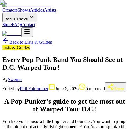
Creators
Shows
Articles
Artists
Bonus Tracks
Store
FAQ
Contact
Back to
Lists & Guides
Lists & Guides
Every Pop-Punk Band You Should See at
D.C. Warped Tour!
By
Swemo
Edited by
Phil Fairbrother
June 6, 2026
5 min read
Share
A Pop-Punker’s guide to get the most out
of Warped Tour D.C.!
You like your music a little brighter and bouncier. You want to jump
in the pit but not actually fist fight someone! You’re a pop-punk kid!