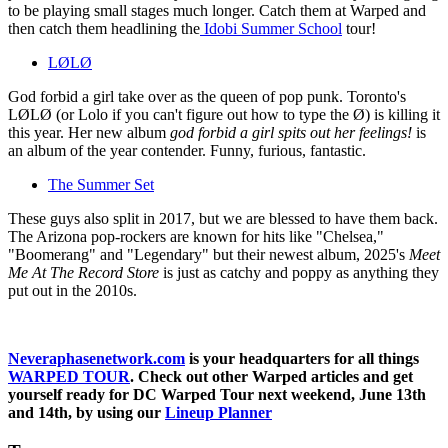
to be playing small stages much longer. Catch them at Warped and
then catch them headlining the
Idobi Summer School
tour!
LØLØ
God forbid a girl take over as the queen of pop punk. Toronto's
LØLØ (or Lolo if you can't figure out how to type the Ø) is killing it
this year. Her new album
god forbid a girl spits out her feelings!
is
an album of the year contender. Funny, furious, fantastic.
The Summer Set
These guys also split in 2017, but we are blessed to have them back.
The Arizona pop-rockers are known for hits like "Chelsea,"
"Boomerang" and "Legendary" but their newest album, 2025's
Meet
Me At The Record Store
is just as catchy and poppy as anything they
put out in the 2010s.
Neveraphasenetwork.com
is your headquarters for all things
WARPED TOUR
. Check out other Warped articles and get
yourself ready for DC Warped Tour next weekend, June 13th
and 14th, by using our
Lineup Planner