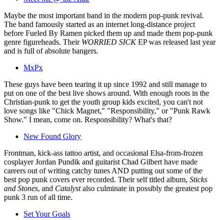
Maybe the most important band in the modern pop-punk revival.
The band famously started as an internet long-distance project
before Fueled By Ramen picked them up and made them pop-punk
genre figureheads. Their
WORRIED SICK
EP was released last year
and is full of absolute bangers.
MxPx
These guys have been tearing it up since 1992 and still manage to
put on one of the best live shows around. With enough roots in the
Christian-punk to get the youth group kids excited, you can't not
love songs like "Chick Magnet," "Responsibility," or "Punk Rawk
Show." I mean, come on. Responsibility? What's that?
New Found Glory
Frontman, kick-ass tattoo artist, and occasional Elsa-from-frozen
cosplayer Jordan Pundik and guitarist Chad Gilbert have made
careers out of writing catchy tunes AND putting out some of the
best pop punk covers ever recorded. Their self titled album,
Sticks
and Stones
, and
Catalyst
also culminate in possibly the greatest pop
punk 3 run of all time.
Set Your Goals