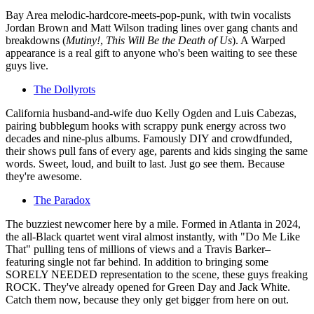
Bay Area melodic-hardcore-meets-pop-punk, with twin vocalists
Jordan Brown and Matt Wilson trading lines over gang chants and
breakdowns (
Mutiny!
,
This Will Be the Death of Us
). A Warped
appearance is a real gift to anyone who's been waiting to see these
guys live.
The Dollyrots
California husband-and-wife duo Kelly Ogden and Luis Cabezas,
pairing bubblegum hooks with scrappy punk energy across two
decades and nine-plus albums. Famously DIY and crowdfunded,
their shows pull fans of every age, parents and kids singing the same
words. Sweet, loud, and built to last. Just go see them. Because
they're awesome.
The Paradox
The buzziest newcomer here by a mile. Formed in Atlanta in 2024,
the all-Black quartet went viral almost instantly, with "Do Me Like
That" pulling tens of millions of views and a Travis Barker–
featuring single not far behind. In addition to bringing some
SORELY NEEDED representation to the scene, these guys freaking
ROCK. They've already opened for Green Day and Jack White.
Catch them now, because they only get bigger from here on out.