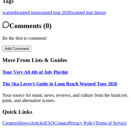
Tags
warped
warped tour
warped tour 2026
warped tour lineup
Comments (0)
Be the first to comment!
Add Comment
More From
Lists & Guides
Your Very Alt 4th of July Playlist
The Ska Lover’s Guide to Long Beach Warped Tour 2026
Your source for music news, reviews, and culture from the hardcore,
punk, and alternative scenes.
Quick Links
Creators
Shows
Articles
FAQ
Contact
Privacy Policy
Terms of Service