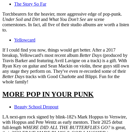
The Story So Far
Torchbearers for the heavier, more aggressive edge of pop-punk.
Under Soil and Dirt
and
What You Don't See
are scene
cornerstones. In fact, all five of their studio albums are worth a listen
to.
Yellowcard
If I could find you now, things would get better. After a 2017
breakup, Yellowcard's most recent album
Better Days
(produced by
Travis Barker and featuring Avril Lavigne on a track) is a gift. With
Ryan Key on guitar and Sean Mackin on violin, these guys still own
any stage they perform on. They've even re-recorded some of their
Better Days
tracks with Good Charlotte and Blippi. Fun for the
whole family!
MORE POP IN YOUR PUNK
Beauty School Dropout
LA next-gen rock signed by blink-182's Mark Hoppus to Verswire,
with Hoppus and Pete Wentz as early mentors. Their 2025 debut
full-length
WHERE DID ALL THE BUTTERFLIES GO?
is great,