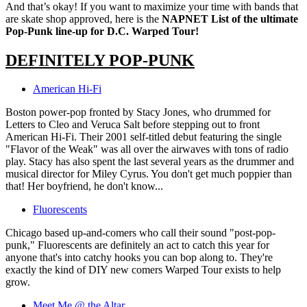
And that’s okay! If you want to maximize your time with bands that
are skate shop approved, here is the
NAPNET List of the ultimate
Pop-Punk line-up for D.C. Warped Tour!
DEFINITELY POP-PUNK
American Hi-Fi
Boston power-pop fronted by Stacy Jones, who drummed for
Letters to Cleo and Veruca Salt before stepping out to front
American Hi-Fi. Their 2001 self-titled debut featuring the single
"Flavor of the Weak" was all over the airwaves with tons of radio
play. Stacy has also spent the last several years as the drummer and
musical director for Miley Cyrus. You don't get much poppier than
that! Her boyfriend, he don't know...
Fluorescents
Chicago based up-and-comers who call their sound "post-pop-
punk," Fluorescents are definitely an act to catch this year for
anyone that's into catchy hooks you can bop along to. They're
exactly the kind of DIY new comers Warped Tour exists to help
grow.
Meet Me @ the Altar