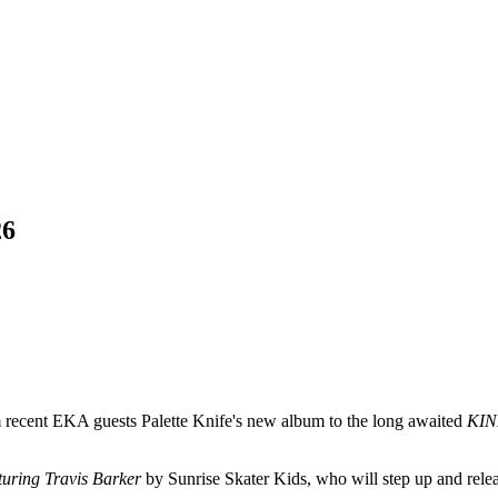
26
om recent EKA guests Palette Knife's new album to the long awaited
KI
uring Travis Barker
by Sunrise Skater Kids, who will step up and rele