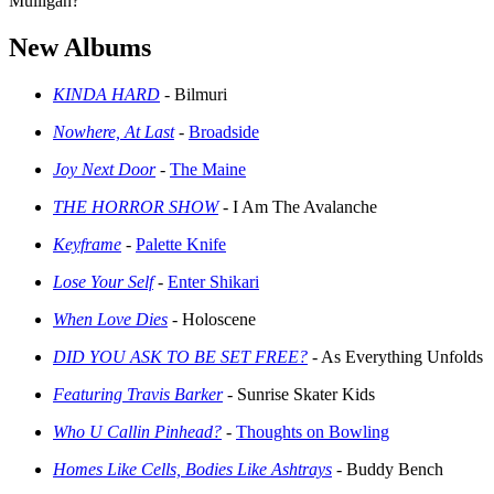
Mulligan?
New Albums
KINDA HARD
- Bilmuri
Nowhere, At Last
-
Broadside
Joy Next Door
-
The Maine
THE HORROR SHOW
- I Am The Avalanche
Keyframe
-
Palette Knife
Lose Your Self
-
Enter Shikari
When Love Dies
- Holoscene
DID YOU ASK TO BE SET FREE?
- As Everything Unfolds
Featuring Travis Barker
- Sunrise Skater Kids
Who U Callin Pinhead?
-
Thoughts on Bowling
Homes Like Cells, Bodies Like Ashtrays
- Buddy Bench