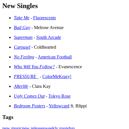
New Singles
Take Me
-
Fluorescents
Bad Guy
- Melrose Avenue
Superman
-
South Arcade
Carousel
- Coldhearted
No Feeling
-
American Football
Who Will You Follow?
- Evanescence
PRESSURE_
-
ColorMeKrazy!
Afterlife
- Clara Kay
Ugly Comes Out
-
Tokyo Rose
Bedroom Posters
-
Yellowcard
ft. Blippi
Tags
new music
new releases
weekly roundup