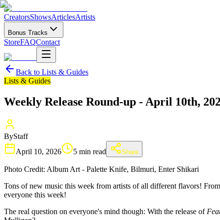
Creators
Shows
Articles
Artists
Bonus Tracks
Store
FAQ
Contact
Back to
Lists & Guides
Lists & Guides
Weekly Release Round-up - April 10th, 20
By
Staff
April 10, 2026
5 min read
Share
Photo Credit: Album Art - Palette Knife, Bilmuri, Enter Shikari
Tons of new music this week from artists of all different flavors! Fr
everyone this week!
The real question on everyone's mind though: With the release of
Feat