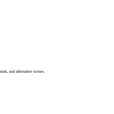
unk, and alternative scenes.