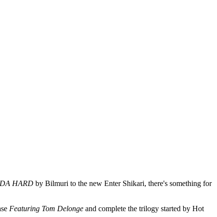
NDA HARD
by Bilmuri to the new Enter Shikari, there's something for
ase
Featuring Tom Delonge
and complete the trilogy started by Hot