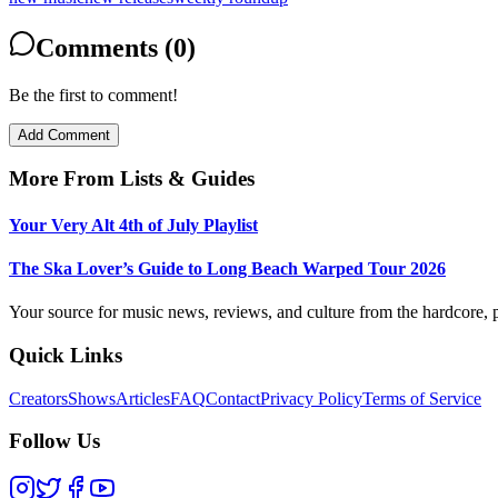
Comments (0)
Be the first to comment!
Add Comment
More From
Lists & Guides
Your Very Alt 4th of July Playlist
The Ska Lover’s Guide to Long Beach Warped Tour 2026
Your source for music news, reviews, and culture from the hardcore, p
Quick Links
Creators
Shows
Articles
FAQ
Contact
Privacy Policy
Terms of Service
Follow Us