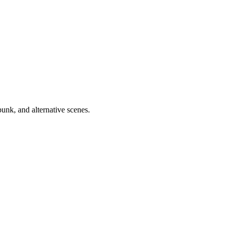
unk, and alternative scenes.