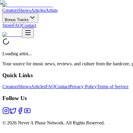
Creators
Shows
Articles
Artists
Bonus Tracks
Store
FAQ
Contact
Loading artist...
Your source for music news, reviews, and culture from the hardcore, p
Quick Links
Creators
Shows
Articles
FAQ
Contact
Privacy Policy
Terms of Service
Follow Us
©
2026 Never A Phase Network. All Rights Reserved.