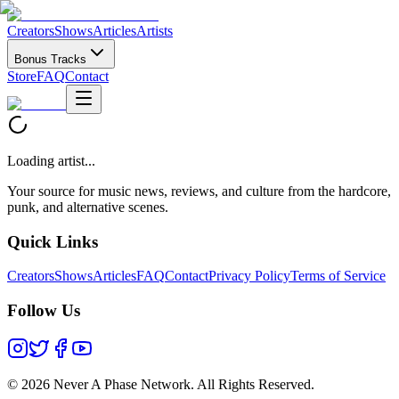
Creators
Shows
Articles
Artists
Bonus Tracks
Store
FAQ
Contact
Loading artist...
Your source for music news, reviews, and culture from the hardcore,
punk, and alternative scenes.
Quick Links
Creators
Shows
Articles
FAQ
Contact
Privacy Policy
Terms of Service
Follow Us
©
2026 Never A Phase Network. All Rights Reserved.