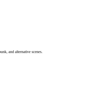
unk, and alternative scenes.