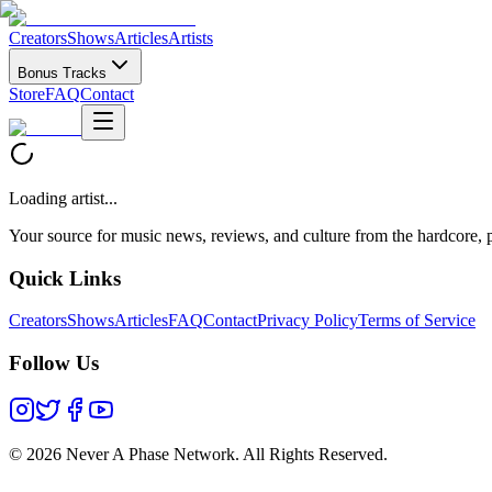
Creators
Shows
Articles
Artists
Bonus Tracks
Store
FAQ
Contact
Loading artist...
Your source for music news, reviews, and culture from the hardcore, p
Quick Links
Creators
Shows
Articles
FAQ
Contact
Privacy Policy
Terms of Service
Follow Us
©
2026 Never A Phase Network. All Rights Reserved.