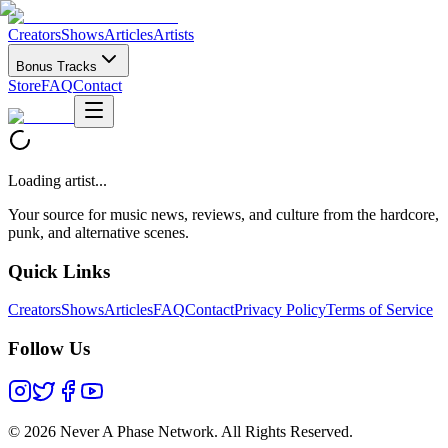
Creators
Shows
Articles
Artists
Bonus Tracks
Store
FAQ
Contact
Loading artist...
Your source for music news, reviews, and culture from the hardcore,
punk, and alternative scenes.
Quick Links
Creators
Shows
Articles
FAQ
Contact
Privacy Policy
Terms of Service
Follow Us
©
2026 Never A Phase Network. All Rights Reserved.