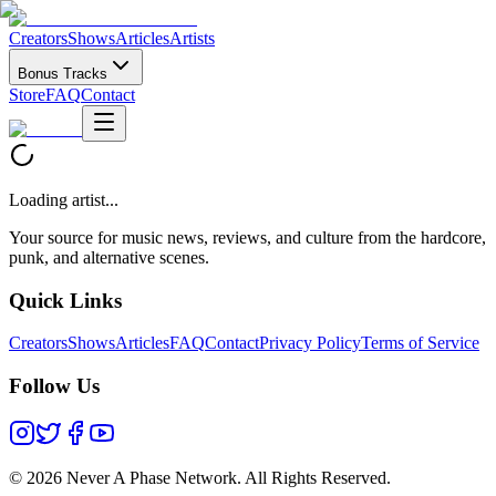
Creators
Shows
Articles
Artists
Bonus Tracks
Store
FAQ
Contact
Loading artist...
Your source for music news, reviews, and culture from the hardcore,
punk, and alternative scenes.
Quick Links
Creators
Shows
Articles
FAQ
Contact
Privacy Policy
Terms of Service
Follow Us
©
2026 Never A Phase Network. All Rights Reserved.