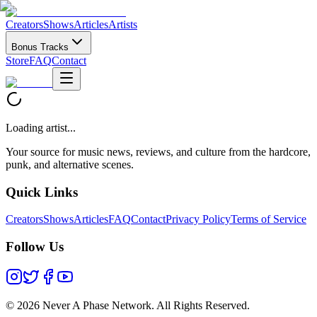
Creators
Shows
Articles
Artists
Bonus Tracks
Store
FAQ
Contact
Loading artist...
Your source for music news, reviews, and culture from the hardcore,
punk, and alternative scenes.
Quick Links
Creators
Shows
Articles
FAQ
Contact
Privacy Policy
Terms of Service
Follow Us
©
2026 Never A Phase Network. All Rights Reserved.