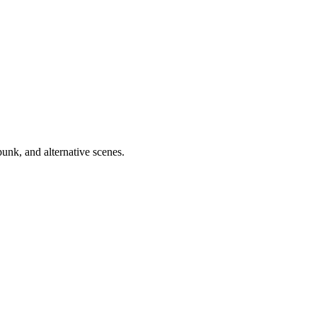
unk, and alternative scenes.