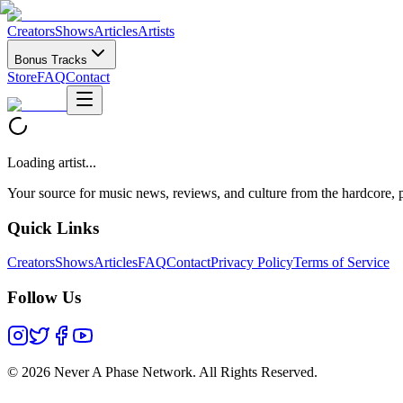
Creators
Shows
Articles
Artists
Bonus Tracks
Store
FAQ
Contact
Loading artist...
Your source for music news, reviews, and culture from the hardcore, p
Quick Links
Creators
Shows
Articles
FAQ
Contact
Privacy Policy
Terms of Service
Follow Us
©
2026 Never A Phase Network. All Rights Reserved.