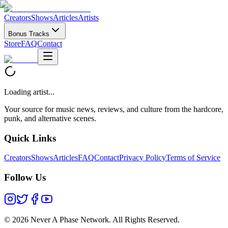
Creators
Shows
Articles
Artists
Bonus Tracks
Store
FAQ
Contact
Loading artist...
Your source for music news, reviews, and culture from the hardcore,
punk, and alternative scenes.
Quick Links
Creators
Shows
Articles
FAQ
Contact
Privacy Policy
Terms of Service
Follow Us
©
2026 Never A Phase Network. All Rights Reserved.