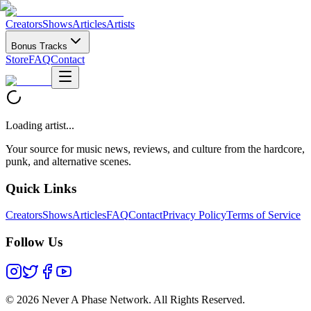
Creators
Shows
Articles
Artists
Bonus Tracks
Store
FAQ
Contact
Loading artist...
Your source for music news, reviews, and culture from the hardcore,
punk, and alternative scenes.
Quick Links
Creators
Shows
Articles
FAQ
Contact
Privacy Policy
Terms of Service
Follow Us
©
2026 Never A Phase Network. All Rights Reserved.