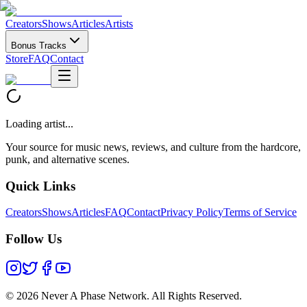
Creators
Shows
Articles
Artists
Bonus Tracks
Store
FAQ
Contact
Loading artist...
Your source for music news, reviews, and culture from the hardcore,
punk, and alternative scenes.
Quick Links
Creators
Shows
Articles
FAQ
Contact
Privacy Policy
Terms of Service
Follow Us
©
2026 Never A Phase Network. All Rights Reserved.