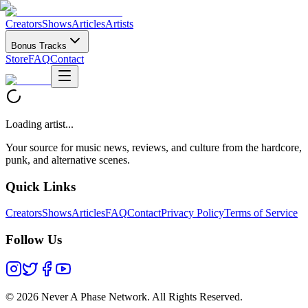
Creators
Shows
Articles
Artists
Bonus Tracks
Store
FAQ
Contact
Loading artist...
Your source for music news, reviews, and culture from the hardcore,
punk, and alternative scenes.
Quick Links
Creators
Shows
Articles
FAQ
Contact
Privacy Policy
Terms of Service
Follow Us
©
2026 Never A Phase Network. All Rights Reserved.