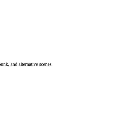
unk, and alternative scenes.