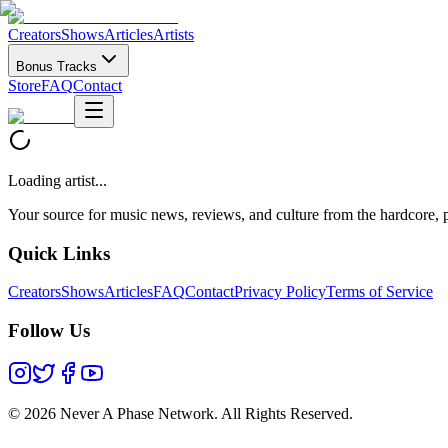
Creators
Shows
Articles
Artists
Bonus Tracks
Store
FAQ
Contact
Loading artist...
Your source for music news, reviews, and culture from the hardcore, p
Quick Links
Creators
Shows
Articles
FAQ
Contact
Privacy Policy
Terms of Service
Follow Us
©
2026 Never A Phase Network. All Rights Reserved.