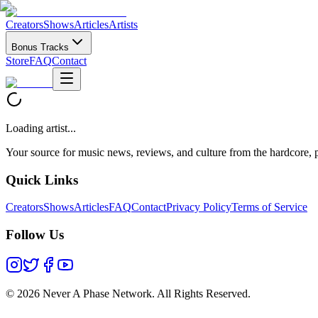
Creators
Shows
Articles
Artists
Bonus Tracks
Store
FAQ
Contact
Loading artist...
Your source for music news, reviews, and culture from the hardcore, p
Quick Links
Creators
Shows
Articles
FAQ
Contact
Privacy Policy
Terms of Service
Follow Us
©
2026 Never A Phase Network. All Rights Reserved.