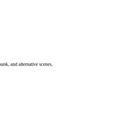
unk, and alternative scenes.