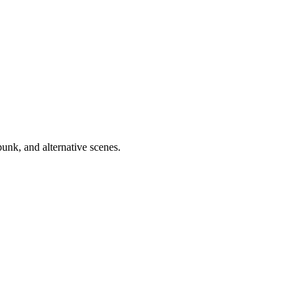
unk, and alternative scenes.