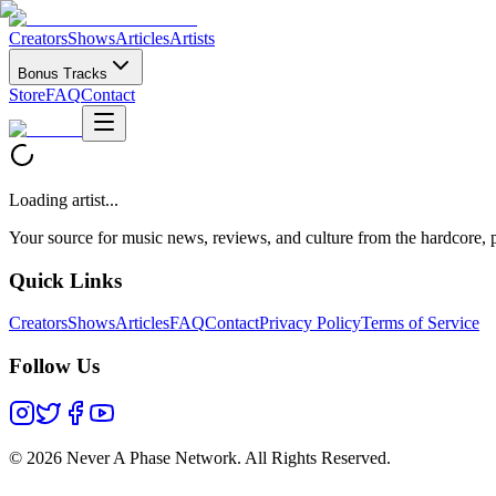
Creators
Shows
Articles
Artists
Bonus Tracks
Store
FAQ
Contact
Loading artist...
Your source for music news, reviews, and culture from the hardcore, p
Quick Links
Creators
Shows
Articles
FAQ
Contact
Privacy Policy
Terms of Service
Follow Us
©
2026 Never A Phase Network. All Rights Reserved.