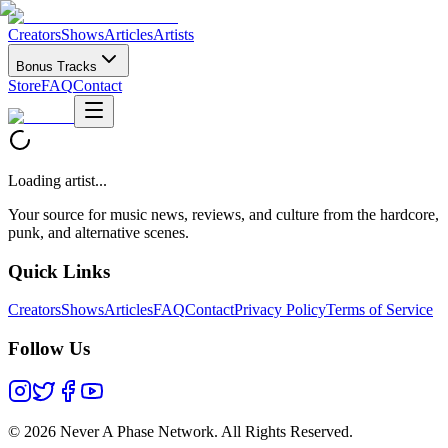
Creators
Shows
Articles
Artists
Bonus Tracks
Store
FAQ
Contact
Loading artist...
Your source for music news, reviews, and culture from the hardcore,
punk, and alternative scenes.
Quick Links
Creators
Shows
Articles
FAQ
Contact
Privacy Policy
Terms of Service
Follow Us
©
2026 Never A Phase Network. All Rights Reserved.