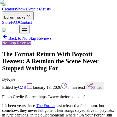
Creators
Shows
Articles
Artists
Bonus Tracks
Store
FAQ
Contact
Back to
No Skip Reviews
No Skip Reviews
The Format Return With Boycott
Heaven: A Reunion the Scene Never
Stopped Waiting For
By
Kyle
Edited by
CZB
January 13, 2026
5 min read
Share
Photo Credit: Source: https://www.theformat.com/
It’s been years since
The Format
last released a full album, but
somehow, they never felt gone. Their songs stayed alive in playlists,
in lyric captions, in the quiet moments where “On Your Porch” still