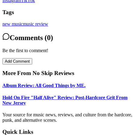
Instagram
TikTok
Tags
new music
music review
Comments (0)
Be the first to comment!
Add Comment
More From
No Skip Reviews
Album Review: All Good Things by ME.
Hold On Fire "Half Alive" Review: Post-Hardcore Grit From
New Jersey
Your source for music news, reviews, and culture from the hardcore,
punk, and alternative scenes.
Quick Links