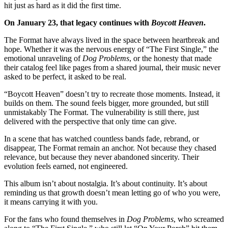
hit just as hard as it did the first time.
On January 23, that legacy continues with
Boycott Heaven
.
The Format have always lived in the space between heartbreak and
hope. Whether it was the nervous energy of “The First Single,” the
emotional unraveling of
Dog Problems
, or the honesty that made
their catalog feel like pages from a shared journal, their music never
asked to be perfect, it asked to be real.
“Boycott Heaven” doesn’t try to recreate those moments. Instead, it
builds on them. The sound feels bigger, more grounded, but still
unmistakably The Format. The vulnerability is still there, just
delivered with the perspective that only time can give.
In a scene that has watched countless bands fade, rebrand, or
disappear, The Format remain an anchor. Not because they chased
relevance, but because they never abandoned sincerity. Their
evolution feels earned, not engineered.
This album isn’t about nostalgia. It’s about continuity. It’s about
reminding us that growth doesn’t mean letting go of who you were,
it means carrying it with you.
For the fans who found themselves in
Dog Problems
, who screamed