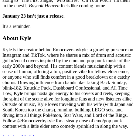
along to “The First Single,” who still let “On Your Porch” hit them
in the chest l,
Boycott Heaven
feels like coming home.
January 23 isn’t just a release.
It’s a reminder.
About
Kyle
Kyle is the creator behind Emocoversbykyle, a growing presence on
Instagram and TikTok, where he shares a mix of drum and acoustic
guitar/vocal covers inspired by the emo and pop punk music of the
early 2000s and beyond. His content blends musicianship with a
sense of humor, offering a fun, positive vibe for fellow elder emos,
or anyone who still finds comfort in a good breakdown or a catchy
chorus. Drawing influence from bands like Taking Back Sunday,
blink-182, Knuckle Puck, Dashboard Confessional, and All Time
Low, Kyle brings nostalgic energy to his covers and reels, keeping
the spirit of the scene alive for longtime fans and new listeners alike.
Outside of music, Kyle loves traveling with his wife (with Japan and
South Korea top the charts), running, building LEGO sets, and
diving into all things Pokémon, Star Wars, and Lord of the Rings.
Follow @Emocoverbykyle for a steady dose of emo/pop punk
content with a little elder emo comedy sprinkled in along the way.