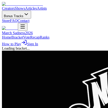
Creators
Shows
Articles
Artists
Bonus Tracks
Store
FAQ
Contact
March Sadness
2026
Home
Bracket
Vote
Recap
Ranks
How to Play
Sign In
Loading bracket...