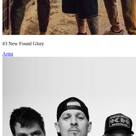
#
3
New Found Glory
Artist