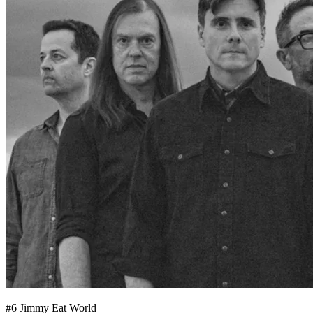
#
6
Jimmy Eat World