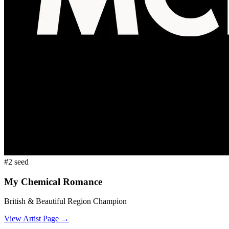
#
2
seed
My Chemical Romance
British & Beautiful
Region Champion
View Artist Page →