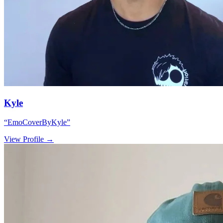
Kyle
“
EmoCoverByKyle
”
View Profile →