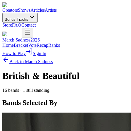
Creators
Shows
Articles
Artists
Bonus Tracks
Store
FAQ
Contact
March Sadness
2026
Home
Bracket
Vote
Recap
Ranks
How to Play
Sign In
Back to March Sadness
British & Beautiful
16
bands ·
1
still standing
Bands Selected By