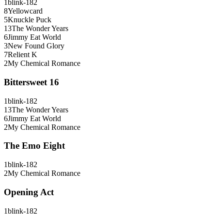
1
blink-182
8
Yellowcard
5
Knuckle Puck
13
The Wonder Years
6
Jimmy Eat World
3
New Found Glory
7
Relient K
2
My Chemical Romance
Bittersweet 16
1
blink-182
13
The Wonder Years
6
Jimmy Eat World
2
My Chemical Romance
The Emo Eight
1
blink-182
2
My Chemical Romance
Opening Act
1
blink-182