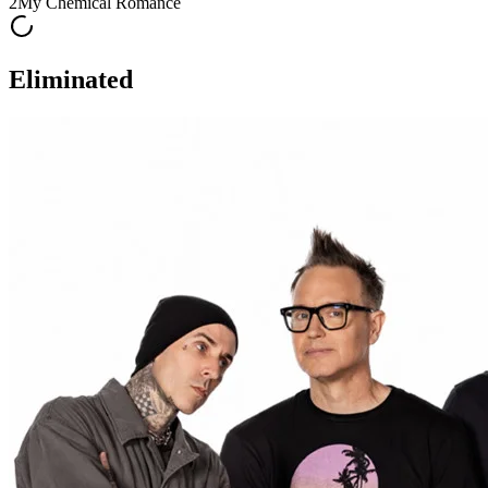
2
My Chemical Romance
Eliminated