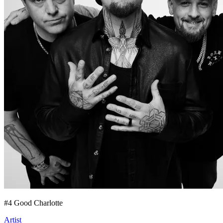
#
4
Good Charlotte
Artist