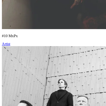
#
10
MxPx
Artist