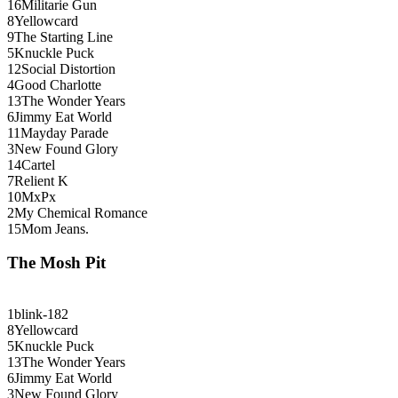
16
Militarie Gun
8
Yellowcard
9
The Starting Line
5
Knuckle Puck
12
Social Distortion
4
Good Charlotte
13
The Wonder Years
6
Jimmy Eat World
11
Mayday Parade
3
New Found Glory
14
Cartel
7
Relient K
10
MxPx
2
My Chemical Romance
15
Mom Jeans.
The Mosh Pit
1
blink-182
8
Yellowcard
5
Knuckle Puck
13
The Wonder Years
6
Jimmy Eat World
3
New Found Glory