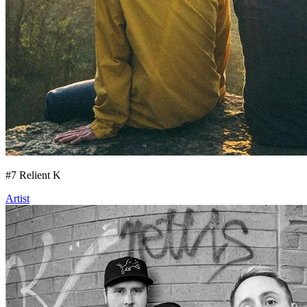
#
7
Relient K
Artist