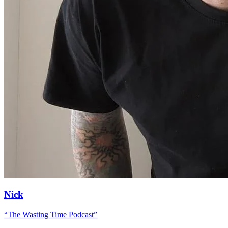
Nick
“
The Wasting Time Podcast
”