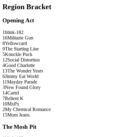
Region Bracket
Opening Act
1
blink-182
16
Militarie Gun
8
Yellowcard
9
The Starting Line
5
Knuckle Puck
12
Social Distortion
4
Good Charlotte
13
The Wonder Years
6
Jimmy Eat World
11
Mayday Parade
3
New Found Glory
14
Cartel
7
Relient K
10
MxPx
2
My Chemical Romance
15
Mom Jeans.
The Mosh Pit