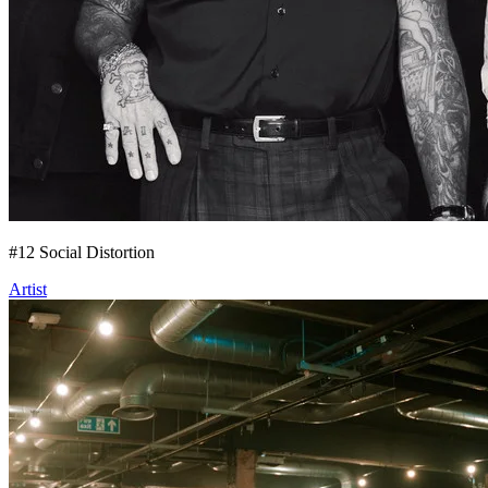
#
12
Social Distortion
Artist