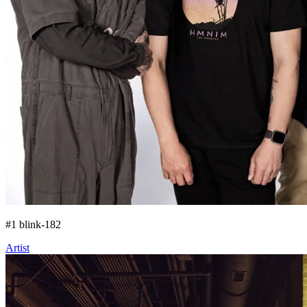
#
1
blink-182
Artist