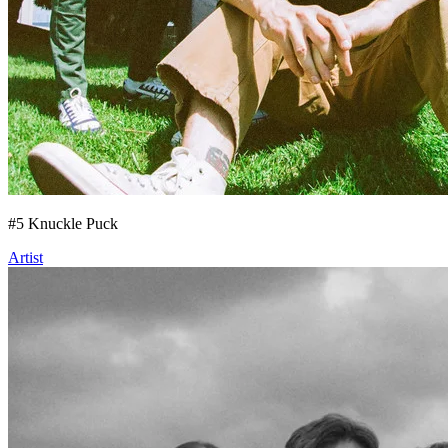
#
5
Knuckle Puck
Artist