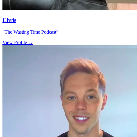
Chris
“
The Wasting Time Podcast
”
View Profile →