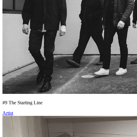
#
9
The Starting Line
Artist