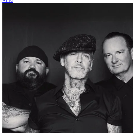
Artist