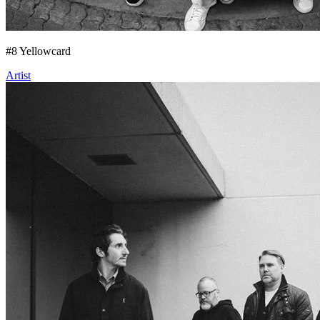
#
8
Yellowcard
Artist