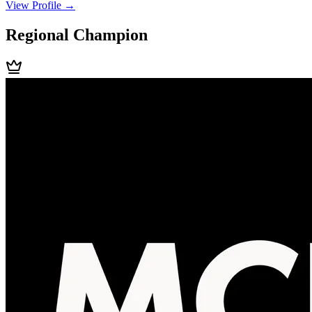
View Profile →
Regional Champion