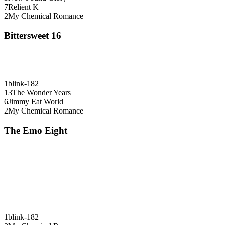
7
Relient K
2
My Chemical Romance
Bittersweet 16
1
blink-182
13
The Wonder Years
6
Jimmy Eat World
2
My Chemical Romance
The Emo Eight
1
blink-182