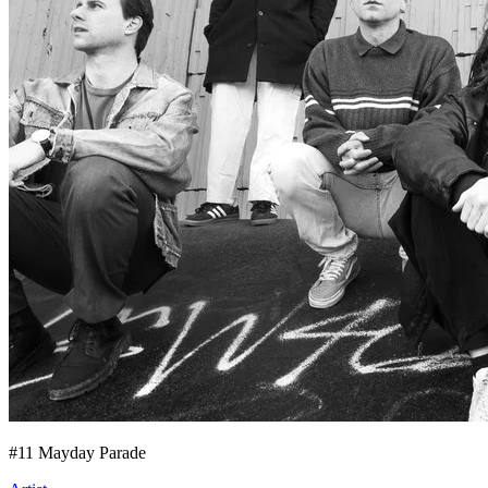
#
11
Mayday Parade