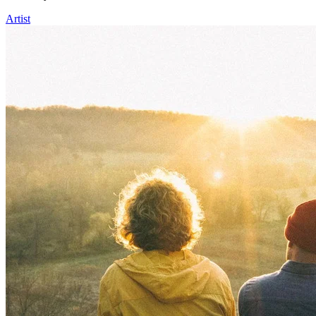
Artist